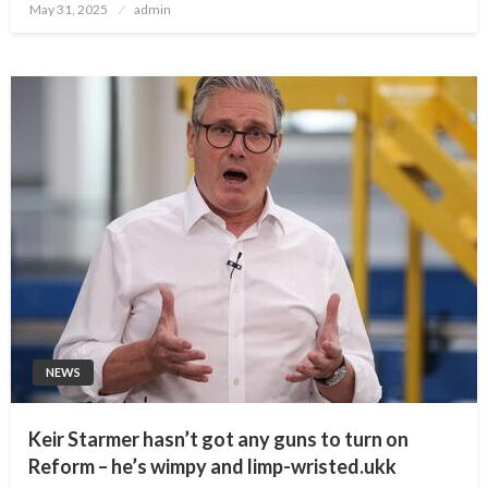
Posted
May 31, 2025
admin
on
NEWS
Keir Starmer hasn’t got any guns to turn on
Reform – he’s wimpy and limp-wristed.ukk