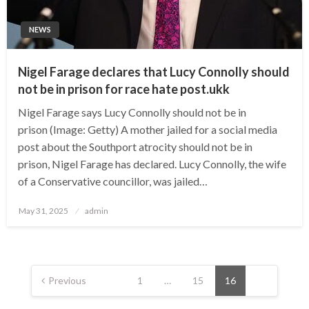
NEWS
Nigel Farage declares that Lucy Connolly should
not be in prison for race hate post.ukk
Nigel Farage says Lucy Connolly should not be in
prison (Image: Getty) A mother jailed for a social media
post about the Southport atrocity should not be in
prison, Nigel Farage has declared. Lucy Connolly, the wife
of a Conservative councillor, was jailed…
Posted
May 31, 2025
admin
on
Posts
pagination
Previous
1
…
15
16