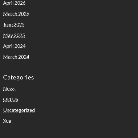
April 2026
March 2026
June 2025
May 2025
April 2024
March 2024
Categories
News
Old US
Uncategorized
Xua