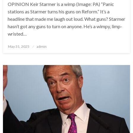
OPINION Keir Starmer is a wimp (Image: PA) “Panic
stations as Starmer turns his guns on Reform.” It’s a
headline that made me laugh out loud. What guns? Starmer
hasn’t got any guns to turn on anyone. He’s a wimpy, limp-
wristed…
Posted
May 31, 2025
admin
on