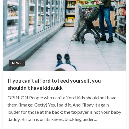
NEWS
If you can’t afford to feed yourself, you
shouldn’t have kids.ukk
OPINION People who can’t afford kids should not have
them (Image: Getty) Yes, I said it. And I’ll say it again
louder for those at the back: the taxpayer is not your baby
daddy. Britain is on its knees, buckling under…