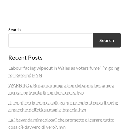
Search
Search
Recent Posts
Labour facing wipeout in Wales as voters fume ‘I’m going
for Reform’. HYN
WARNING: Britain’s immigration debate is becoming
increasingly volatile on the streets. hyn
il semplice rimedio casalingo per prendersi cura di rughe
e macchie dell’età su mani e braccia. hyn
La “bevanda miracolosa” che promette di curare tutto:
cosa c’è davvero di vero?. hyn