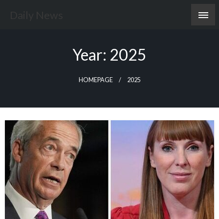
Skip
Daily News
to
content
Year:
2025
HOMEPAGE
2025