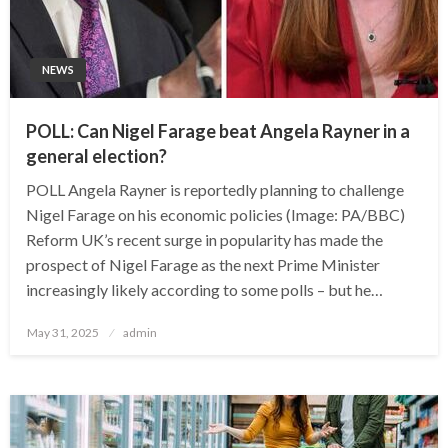
NEWS
POLL: Can Nigel Farage beat Angela Rayner in a
general election?
POLL Angela Rayner is reportedly planning to challenge
Nigel Farage on his economic policies (Image: PA/BBC)
Reform UK’s recent surge in popularity has made the
prospect of Nigel Farage as the next Prime Minister
increasingly likely according to some polls – but he…
Posted
May 31, 2025
admin
on