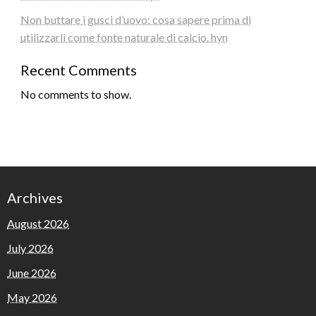
Non buttare i gusci d’uovo: cosa sapere prima di
utilizzarli come fonte naturale di calcio. hyn
Recent Comments
No comments to show.
Archives
August 2026
July 2026
June 2026
May 2026