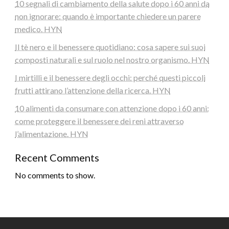
10 segnali di cambiamento della salute dopo i 60 anni da
non ignorare: quando è importante chiedere un parere
medico. HYN
Il tè nero e il benessere quotidiano: cosa sapere sui suoi
composti naturali e sul ruolo nel nostro organismo. HYN
I mirtilli e il benessere degli occhi: perché questi piccoli
frutti attirano l’attenzione della ricerca. HYN
10 alimenti da consumare con attenzione dopo i 60 anni:
come proteggere il benessere dei reni attraverso
l’alimentazione. HYN
Recent Comments
No comments to show.