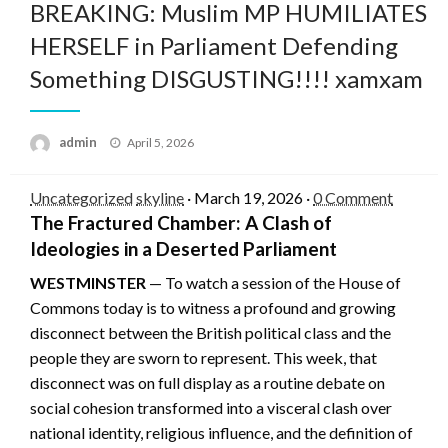
BREAKING: Muslim MP HUMILIATES
HERSELF in Parliament Defending
Something DISGUSTING!!!! xamxam
Posted
admin
April 5, 2026
on
Uncategorized
skyline
·
March 19, 2026
·
0 Comment
The Fractured Chamber: A Clash of
Ideologies in a Deserted Parliament
WESTMINSTER
— To watch a session of the House of
Commons today is to witness a profound and growing
disconnect between the British political class and the
people they are sworn to represent. This week, that
disconnect was on full display as a routine debate on
social cohesion transformed into a visceral clash over
national identity, religious influence, and the definition of