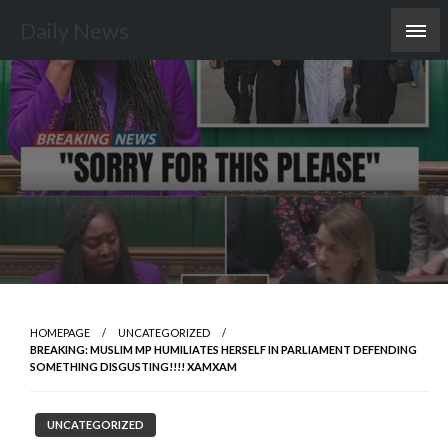
Skip
Daily News
to
content
HOMEPAGE
UNCATEGORIZED
BREAKING: MUSLIM MP HUMILIATES HERSELF IN PARLIAMENT DEFENDING
SOMETHING DISGUSTING!!!! XAMXAM
UNCATEGORIZED