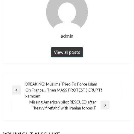
admin
View all posts
Post
BREAKING: Muslims Tried To Force Islam
On France… Then MASS PROTESTS ERUPT!
navigation
Previous
xamxam
Post
Missing American pilot RESCUED after
Next
‘heavy firefight’ with Iranian forces.T
Post