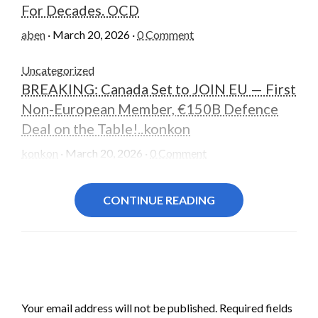
For Decades. OCD
aben
·
March 20, 2026
·
0 Comment
Uncategorized
BREAKING: Canada Set to JOIN EU — First
Non-European Member, €150B Defence
Deal on the Table!..konkon
konkon
·
March 20, 2026
·
0 Comment
CONTINUE READING
LEAVE A RESPONSE
Your email address will not be published.
Required fields