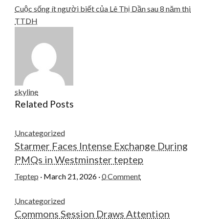
Cuộc sống ít người biết của Lê Thị Dần sau 8 năm thi
TTDH
skyline
Related Posts
Uncategorized
Starmer Faces Intense Exchange During
PMQs in Westminster teptep
Teptep
·
March 21, 2026
·
0 Comment
Uncategorized
Commons Session Draws Attention