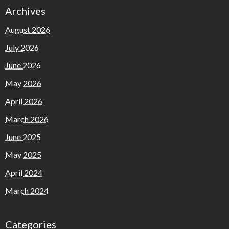
Archives
August 2026
July 2026
June 2026
May 2026
April 2026
March 2026
June 2025
May 2025
April 2024
March 2024
Categories