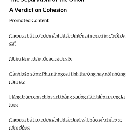
A Verdict on Cohesion
Promoted Content
Camera bắt trọn khoảnh khắc khiến ai xem cũng “nổi da
gà”
Nhìn dáng chân, đoán cách yêu
Cảnh báo sớm: Phụ nữ ngoại tình thường hay nói những
câu này
Hàng trăm con chim rơi thẳng xuống đất: hiện tượng lạ
lùng
Camera bắt trọn khoảnh khắc loài vật bảo vệ chủ cực
cảm động