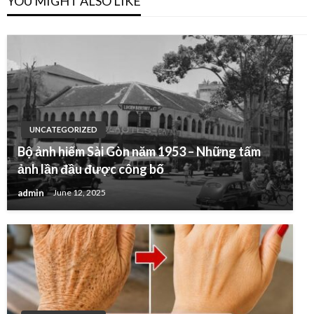
YOU MIGHT ALSO LIKE
UNCATEGORIZED
Bộ ảnh hiếm Sài Gòn năm 1953 – Những tấm
ảnh lần đầu được công bố
admin
June 12, 2025