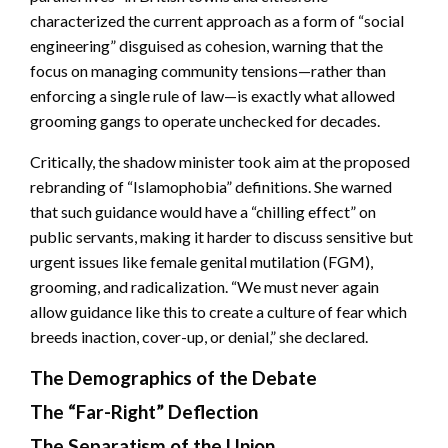
characterized the current approach as a form of “social
engineering” disguised as cohesion, warning that the
focus on managing community tensions—rather than
enforcing a single rule of law—is exactly what allowed
grooming gangs to operate unchecked for decades.
Critically, the shadow minister took aim at the proposed
rebranding of “Islamophobia” definitions. She warned
that such guidance would have a “chilling effect” on
public servants, making it harder to discuss sensitive but
urgent issues like female genital mutilation (FGM),
grooming, and radicalization. “We must never again
allow guidance like this to create a culture of fear which
breeds inaction, cover-up, or denial,” she declared.
The Demographics of the Debate
The “Far-Right” Deflection
The Separatism of the Union