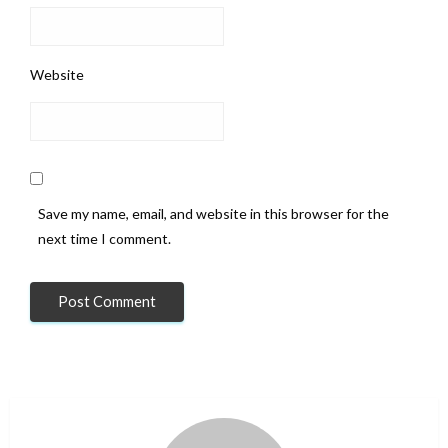
Website
Save my name, email, and website in this browser for the
next time I comment.