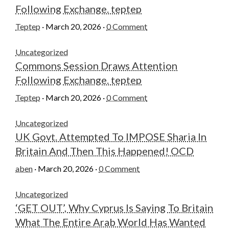
Following Exchange. teptep
Teptep
·
March 20, 2026
·
0 Comment
Uncategorized
Commons Session Draws Attention
Following Exchange. teptep
Teptep
·
March 20, 2026
·
0 Comment
Uncategorized
UK Govt. Attempted To IMPOSE Sharia In
Britain And Then This Happened! OCD
aben
·
March 20, 2026
·
0 Comment
Uncategorized
‘GET OUT’, Why Cyprus Is Saying To Britain
What The Entire Arab World Has Wanted