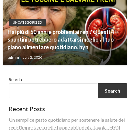
UNCATEGORIZED
Hai più di 50 anni e problemi ai reni? Questi 4
spuntini potrebbero adattarsi meglio al tuo
piano alimentare quotidiano. hyn
admin
July 2, 2026
Search
Search
Recent Posts
Un semplice gesto quotidiano per sostenere la salute dei
reni: l’importanza delle buone abitudini a tavola . HYN