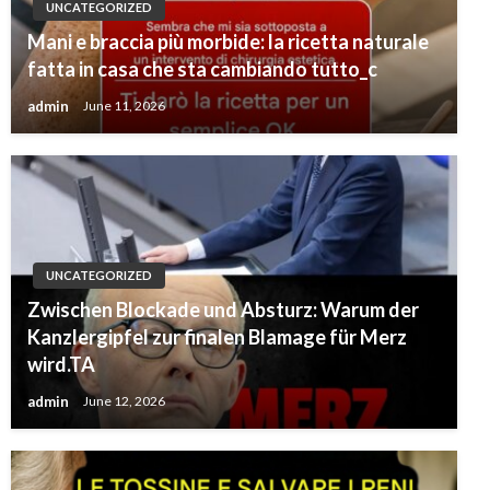
UNCATEGORIZED
Mani e braccia più morbide: la ricetta naturale
fatta in casa che sta cambiando tutto_c
admin
June 11, 2026
UNCATEGORIZED
Zwischen Blockade und Absturz: Warum der
Kanzlergipfel zur finalen Blamage für Merz
wird.TA
admin
June 12, 2026