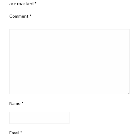
are marked
*
Comment
*
Name
*
Email
*