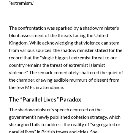
“extremism.”
The confrontation was sparked by a shadow minister’s
blunt assessment of the threats facing the United
Kingdom. While acknowledging that violence can stem
from various sources, the shadow minister stated for the
record that the “single biggest extremist threat to our
country remains the threat of extremist Islamist
violence.” The remark immediately shattered the quiet of
the chamber, drawing audible murmurs of dissent from
the few MPs in attendance.
The “Parallel Lives” Paradox
The shadow minister’s speech centered on the
government’s newly published cohesion strategy, which
she argued fails to address the reality of “segregated or
parallel lives” in British towns and cities. She