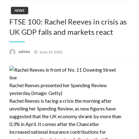
NEWS
FTSE 100: Rachel Reeves in crisis as
UK GDP falls and markets react
Posted
admin
June 13, 2025
on
live
Rachel Reeves presented her Spending Review
yesterday
(Image: Getty)
Rachel Reeves is facing a crisis the morning after
unveiling her Spending Review, as new figures have
suggested that the UK economy shrank by more than
0.3% in April. It comes after the Chancellor
increased national insurance contributions for