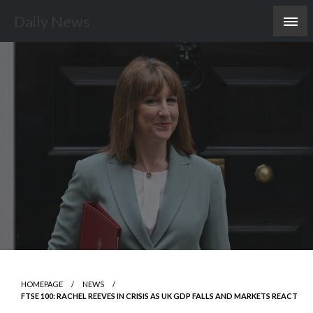
Skip
Daily News
to
content
HOMEPAGE
NEWS
FTSE 100: RACHEL REEVES IN CRISIS AS UK GDP FALLS AND MARKETS REACT