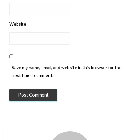
Website
Save my name, email, and website in this browser for the
next time I comment.