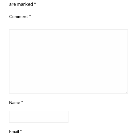
are marked
*
Comment
*
Name
*
Email
*