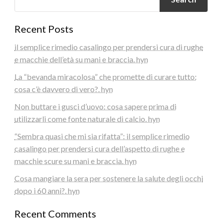
Recent Posts
il semplice rimedio casalingo per prendersi cura di rughe
e macchie dell’età su mani e braccia. hyn
La “bevanda miracolosa” che promette di curare tutto:
cosa c’è davvero di vero?. hyn
Non buttare i gusci d’uovo: cosa sapere prima di
utilizzarli come fonte naturale di calcio. hyn
“Sembra quasi che mi sia rifatta”: il semplice rimedio
casalingo per prendersi cura dell’aspetto di rughe e
macchie scure su mani e braccia. hyn
Cosa mangiare la sera per sostenere la salute degli occhi
dopo i 60 anni?. hyn
Recent Comments