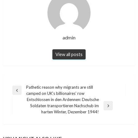
admin
View all posts
Post
Pathetic reason why migrants are still
Previous
camped on UK’s billionaires’ row
navigation
Post
Entschlossen in den Ardennen: Deutsche
Soldaten transportieren Nachschub im
Next
harten Winter, Dezember 1944!
Post
NEWS
NEWS
The ingenious trick to get rid of mosquitoes
Mix Coffee And Vinegar, This Is Why Millions
from the kitchen: they do not come again