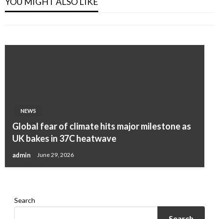
YOU MIGHT ALSO LIKE
Of Women Do It
admin
March 5, 2024
admin
March 20, 2024
NEWS
NEWS
Global fear of climate hits major milestone as
Natural Collagen! At 50, All Wrinkles
UK bakes in 37C heatwave
Disappeared In Just 10 Minutes
admin
June 29, 2026
admin
March 19, 2024
Search
Search