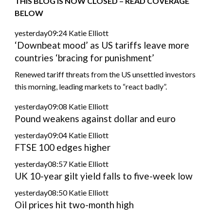
THIS BLOG IS NOW CLOSED – READ COVERAGE
BELOW
yesterday09:24
Katie Elliott
‘Downbeat mood’ as US tariffs leave more
countries ‘bracing for punishment’
Renewed tariff threats from the US unsettled investors
this morning, leading markets to “react badly”.
yesterday09:08
Katie Elliott
Pound weakens against dollar and euro
yesterday09:04
Katie Elliott
FTSE 100 edges higher
yesterday08:57
Katie Elliott
UK 10-year gilt yield falls to five-week low
yesterday08:50
Katie Elliott
Oil prices hit two-month high