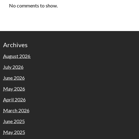
No comments to show.
Archives
August 2026
July 2026
June 2026
May 2026
April 2026
March 2026
June 2025
May 2025