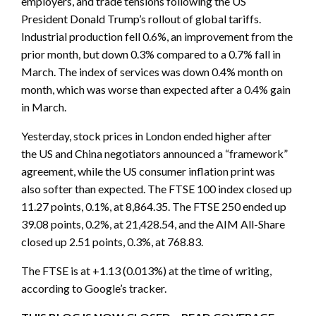
employers, and trade tensions following the US
President Donald Trump’s rollout of global tariffs.
Industrial production fell 0.6%, an improvement from the
prior month, but down 0.3% compared to a 0.7% fall in
March. The index of services was down 0.4% month on
month, which was worse than expected after a 0.4% gain
in March.
Yesterday, stock prices in London ended higher after
the US and China negotiators announced a “framework”
agreement, while the US consumer inflation print was
also softer than expected. The FTSE 100 index closed up
11.27 points, 0.1%, at 8,864.35. The FTSE 250 ended up
39.08 points, 0.2%, at 21,428.54, and the AIM All-Share
closed up 2.51 points, 0.3%, at 768.83.
The FTSE is at +1.13 (0.013%) at the time of writing,
according to Google’s tracker.