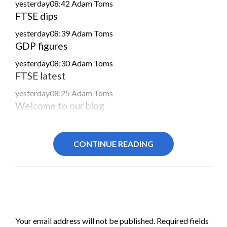
yesterday08:42
Adam Toms
FTSE dips
yesterday08:39
Adam Toms
GDP figures
yesterday08:30
Adam Toms
FTSE latest
yesterday08:25
Adam Toms
Welcome to our blog
CONTINUE READING
LEAVE A RESPONSE
Your email address will not be published.
Required fields